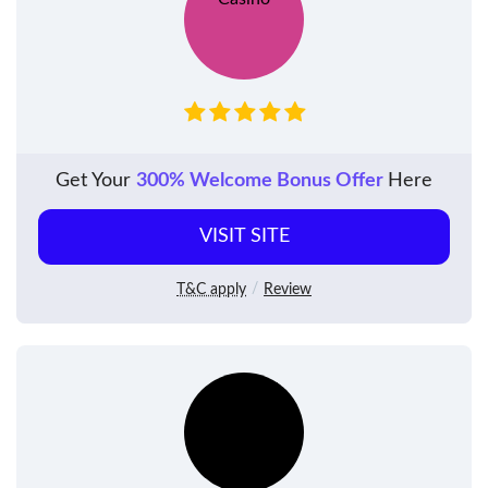
Get Your
300% Welcome Bonus Offer
Here
VISIT SITE
T&C apply
Review