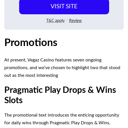
VISIT SITE
T&C apply
Review
Promotions
At present, Vegaz Casino features seven ongoing
promotions, and we’ve chosen to highlight two that stood
out as the most interesting
Pragmatic Play Drops & Wins
Slots
The promotional text introduces the enticing opportunity
for daily wins through Pragmatic Play Drops & Wins,