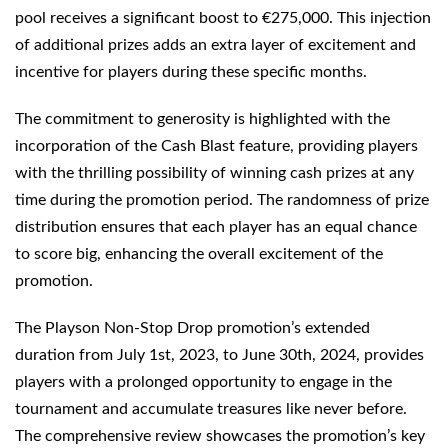
pool receives a significant boost to €275,000. This injection
of additional prizes adds an extra layer of excitement and
incentive for players during these specific months.
The commitment to generosity is highlighted with the
incorporation of the Cash Blast feature, providing players
with the thrilling possibility of winning cash prizes at any
time during the promotion period. The randomness of prize
distribution ensures that each player has an equal chance
to score big, enhancing the overall excitement of the
promotion.
The Playson Non-Stop Drop promotion’s extended
duration from July 1st, 2023, to June 30th, 2024, provides
players with a prolonged opportunity to engage in the
tournament and accumulate treasures like never before.
The comprehensive review showcases the promotion’s key