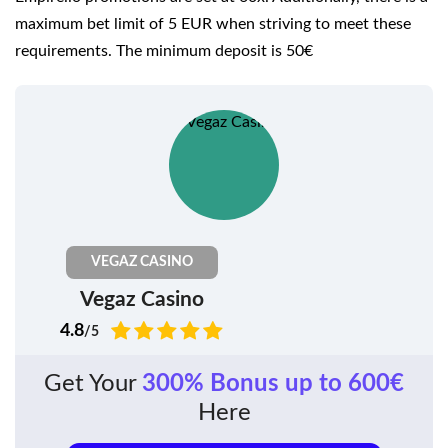
maximum bet limit of 5 EUR when striving to meet these
requirements. The minimum deposit is 50€
VEGAZ CASINO
Vegaz Casino
4.8
/5
Get Your
300% Bonus up to 600€
Here