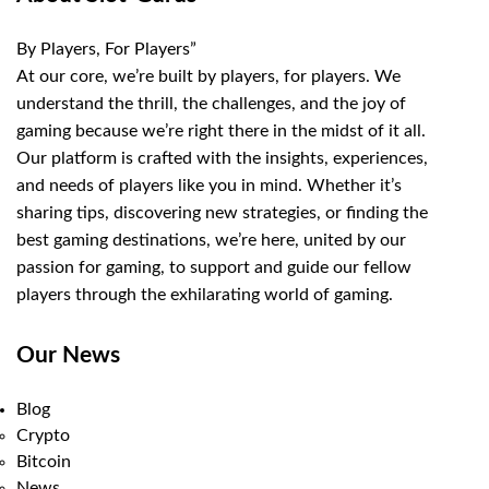
By Players, For Players”
At our core, we’re built by players, for players. We
understand the thrill, the challenges, and the joy of
gaming because we’re right there in the midst of it all.
Our platform is crafted with the insights, experiences,
and needs of players like you in mind. Whether it’s
sharing tips, discovering new strategies, or finding the
best gaming destinations, we’re here, united by our
passion for gaming, to support and guide our fellow
players through the exhilarating world of gaming.
Our News
Blog
Crypto
Bitcoin
News