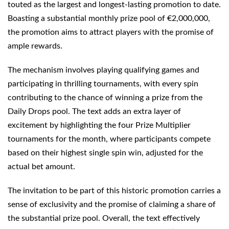
touted as the largest and longest-lasting promotion to date.
Boasting a substantial monthly prize pool of €2,000,000,
the promotion aims to attract players with the promise of
ample rewards.
The mechanism involves playing qualifying games and
participating in thrilling tournaments, with every spin
contributing to the chance of winning a prize from the
Daily Drops pool. The text adds an extra layer of
excitement by highlighting the four Prize Multiplier
tournaments for the month, where participants compete
based on their highest single spin win, adjusted for the
actual bet amount.
The invitation to be part of this historic promotion carries a
sense of exclusivity and the promise of claiming a share of
the substantial prize pool. Overall, the text effectively