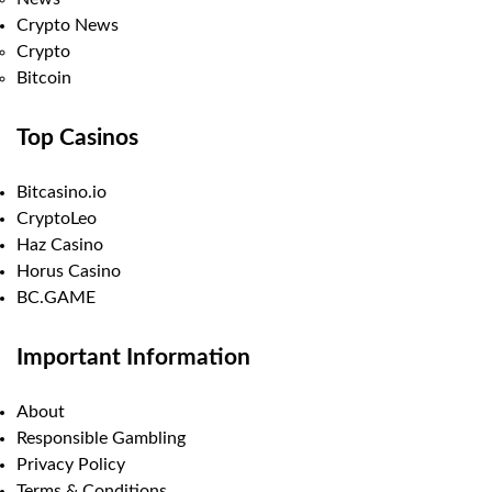
Crypto News
Crypto
Bitcoin
Top Casinos
Bitcasino.io
CryptoLeo
Haz Casino
Horus Casino
BC.GAME
Important Information
About
Responsible Gambling
Privacy Policy
Terms & Conditions