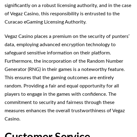
significantly on a robust licensing authority, and in the case
of Vegaz Casino, this responsibility is entrusted to the
Curacao eGaming Licensing Authority.
Vegaz Casino places a premium on the security of punters’
data, employing advanced encryption technology to
safeguard sensitive information on their platform.
Furthermore, the incorporation of the Random Number
Generator (RNG) in their games is a noteworthy feature.
This ensures that the gaming outcomes are entirely
random. Providing a fair and equal opportunity for all
players to engage in the games with confidence. The
commitment to security and fairness through these
measures enhances the overall trustworthiness of Vegaz
Casino.