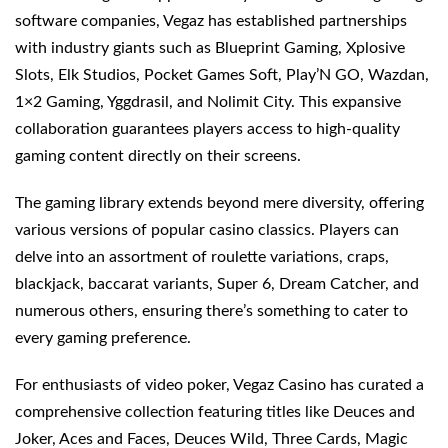
software companies, Vegaz has established partnerships
with industry giants such as Blueprint Gaming, Xplosive
Slots, Elk Studios, Pocket Games Soft, Play’N GO, Wazdan,
1×2 Gaming, Yggdrasil, and Nolimit City. This expansive
collaboration guarantees players access to high-quality
gaming content directly on their screens.
The gaming library extends beyond mere diversity, offering
various versions of popular casino classics. Players can
delve into an assortment of roulette variations, craps,
blackjack, baccarat variants, Super 6, Dream Catcher, and
numerous others, ensuring there’s something to cater to
every gaming preference.
For enthusiasts of video poker, Vegaz Casino has curated a
comprehensive collection featuring titles like Deuces and
Joker, Aces and Faces, Deuces Wild, Three Cards, Magic