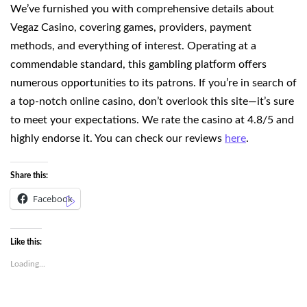
We’ve furnished you with comprehensive details about
Vegaz Casino, covering games, providers, payment
methods, and everything of interest. Operating at a
commendable standard, this gambling platform offers
numerous opportunities to its patrons. If you’re in search of
a top-notch online casino, don’t overlook this site—it’s sure
to meet your expectations. We rate the casino at 4.8/5 and
highly endorse it. You can check our reviews
here
.
Share this:
Facebook
Like this:
Loading...