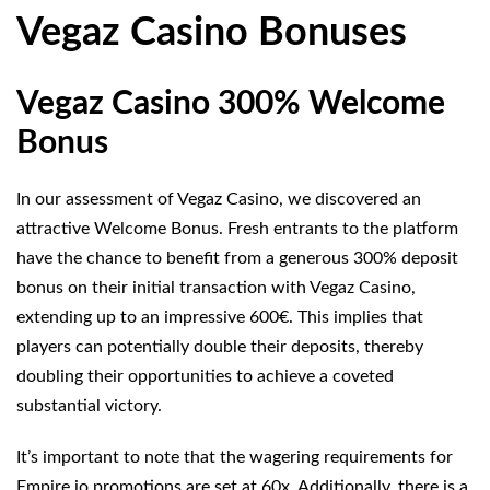
Vegaz Casino Bonuses
Vegaz Casino 300% Welcome
Bonus
In our assessment of Vegaz Casino, we discovered an
attractive Welcome Bonus. Fresh entrants to the platform
have the chance to benefit from a generous 300% deposit
bonus on their initial transaction with Vegaz Casino,
extending up to an impressive 600€. This implies that
players can potentially double their deposits, thereby
doubling their opportunities to achieve a coveted
substantial victory.
It’s important to note that the wagering requirements for
Empire.io promotions are set at 60x. Additionally, there is a