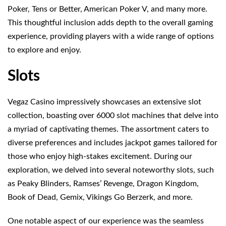
Poker, Tens or Better, American Poker V, and many more.
This thoughtful inclusion adds depth to the overall gaming
experience, providing players with a wide range of options
to explore and enjoy.
Slots
Vegaz Casino impressively showcases an extensive slot
collection, boasting over 6000 slot machines that delve into
a myriad of captivating themes. The assortment caters to
diverse preferences and includes jackpot games tailored for
those who enjoy high-stakes excitement. During our
exploration, we delved into several noteworthy slots, such
as Peaky Blinders, Ramses’ Revenge, Dragon Kingdom,
Book of Dead, Gemix, Vikings Go Berzerk, and more.
One notable aspect of our experience was the seamless