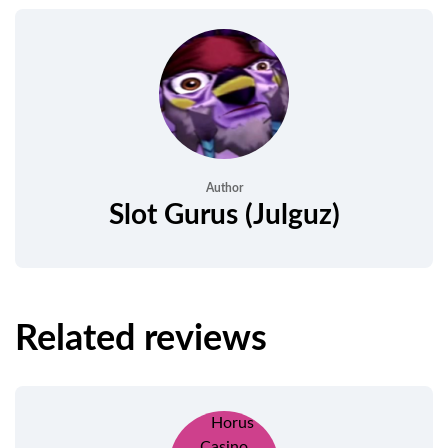
Author
Slot Gurus (Julguz)
Related reviews