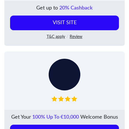
Get up to
20% Cashback
VISIT SITE
T&C apply
Review
Get Your
100% Up To €10,000
Welcome Bonus