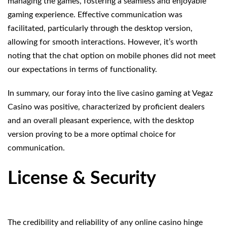
managing the games, fostering a seamless and enjoyable
gaming experience. Effective communication was
facilitated, particularly through the desktop version,
allowing for smooth interactions. However, it’s worth
noting that the chat option on mobile phones did not meet
our expectations in terms of functionality.
In summary, our foray into the live casino gaming at Vegaz
Casino was positive, characterized by proficient dealers
and an overall pleasant experience, with the desktop
version proving to be a more optimal choice for
communication.
License & Security
The credibility and reliability of any online casino hinge