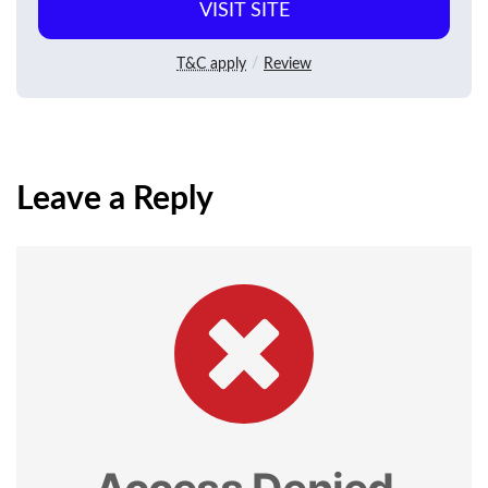
VISIT SITE
T&C apply
Review
Leave a Reply