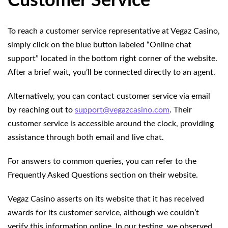
Customer Service
To reach a customer service representative at Vegaz Casino,
simply click on the blue button labeled “Online chat
support” located in the bottom right corner of the website.
After a brief wait, you’ll be connected directly to an agent.
Alternatively, you can contact customer service via email
by reaching out to
support@vegazcasino.com
. Their
customer service is accessible around the clock, providing
assistance through both email and live chat.
For answers to common queries, you can refer to the
Frequently Asked Questions section on their website.
Vegaz Casino asserts on its website that it has received
awards for its customer service, although we couldn’t
verify this information online. In our testing, we observed