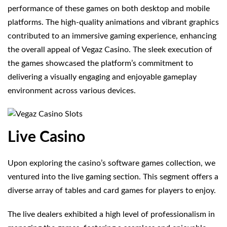
performance of these games on both desktop and mobile
platforms. The high-quality animations and vibrant graphics
contributed to an immersive gaming experience, enhancing
the overall appeal of Vegaz Casino. The sleek execution of
the games showcased the platform’s commitment to
delivering a visually engaging and enjoyable gameplay
environment across various devices.
Live Casino
Upon exploring the casino’s software games collection, we
ventured into the live gaming section. This segment offers a
diverse array of tables and card games for players to enjoy.
The live dealers exhibited a high level of professionalism in