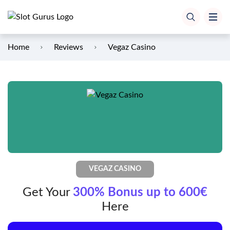
Home
Reviews
Vegaz Casino
VEGAZ CASINO
Get Your
300% Bonus up to 600€
Here