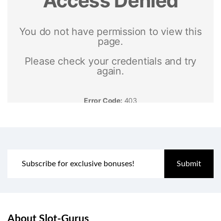
About Slot-Gurus