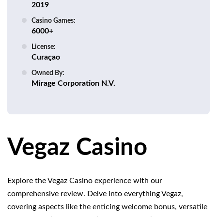
2019
Casino Games:
6000+
License:
Curaçao
Owned By:
Mirage Corporation N.V.
Vegaz Casino
Explore the Vegaz Casino experience with our
comprehensive review. Delve into everything Vegaz,
covering aspects like the enticing welcome bonus, versatile