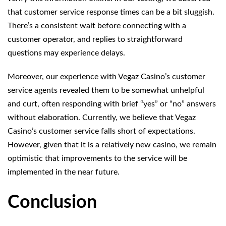
that customer service response times can be a bit sluggish.
There’s a consistent wait before connecting with a
customer operator, and replies to straightforward
questions may experience delays.
Moreover, our experience with Vegaz Casino’s customer
service agents revealed them to be somewhat unhelpful
and curt, often responding with brief “yes” or “no” answers
without elaboration. Currently, we believe that Vegaz
Casino’s customer service falls short of expectations.
However, given that it is a relatively new casino, we remain
optimistic that improvements to the service will be
implemented in the near future.
Conclusion