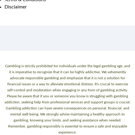
Disclaimer
Gambling is strictly prohibited for individuals under the legal gambling age, and
it is imperative to recognize that it can be highly addictive. We vehemently
advocate responsible gambling and emphasize that it is not a solution for
financial issues or a way to alleviate emotional distress. It's crucial to exercise
self-control and moderation when engaging in any form of gambling activity.
Please be aware that if you or someone you know is struggling with gambling
addiction, seeking help from professional services and support groups is crucial.
Gambling addiction can have severe consequences on personal, financial, and
mental well-being. We strongly advise maintaining a healthy approach to
gambling, knowing your limits, and seeking assistance when needed.
Remember, gambling responsibly is essential to ensure a safe and enjoyable
experience.