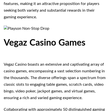
features, making it an attractive proposition for players
seeking both variety and substantial rewards in their
gaming experience.
Vegaz Casino Games
Vegaz Casino boasts an extensive and captivating array of
casino games, encompassing a vast selection numbering in
the thousands. The diverse offerings span a spectrum from
classic slots to engaging table games, scratch cards, video
bingo, video poker, jackpot games, and virtual games,
ensuring a rich and varied gaming experience.
Collaborating with approximately 50 distinguished gaming