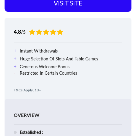
VISIT SITE
4.8
/5
Instant Withdrawals
Huge Selection Of Slots And Table Games
Generous Welcome Bonus
Restricted In Certain Countries
T&Cs Apply, 18+
OVERVIEW
Established :