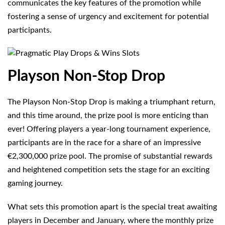
communicates the key features of the promotion while
fostering a sense of urgency and excitement for potential
participants.
Playson Non-Stop Drop
The Playson Non-Stop Drop is making a triumphant return,
and this time around, the prize pool is more enticing than
ever! Offering players a year-long tournament experience,
participants are in the race for a share of an impressive
€2,300,000 prize pool. The promise of substantial rewards
and heightened competition sets the stage for an exciting
gaming journey.
What sets this promotion apart is the special treat awaiting
players in December and January, where the monthly prize