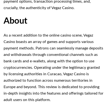
payment options, transaction processing times, and,
crucially, the authenticity of Vegaz Casino.
About
As a recent addition to the online casino scene, Vegaz
Casino boasts an array of games and supports various
payment methods. Patrons can seamlessly manage deposits
and withdrawals through conventional channels such as
bank cards and e-wallets, along with the option to use
cryptocurrencies. Operating under the legitimacy granted
by licensing authorities in Curacao, Vegaz Casino is
authorized to function across numerous territories in
Europe and beyond. This review is dedicated to providing
in-depth insights into the features and offerings tailored for
adult users on this platform.