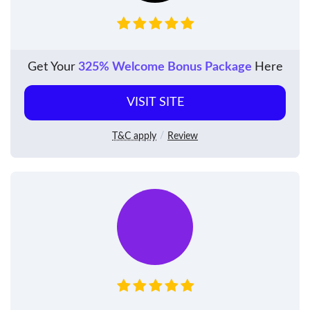
Get Your
325% Welcome Bonus Package
Here
VISIT SITE
T&C apply
Review