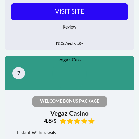
VISIT SITE
Review
T&Cs Apply, 18+
WELCOME BONUS PACKAGE
Vegaz Casino
4.8
/5
Instant Withdrawals