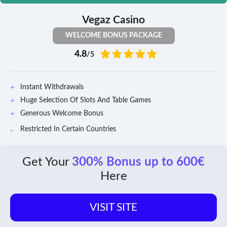
Vegaz Casino
WELCOME BONUS PACKAGE
4.8
/5
Instant Withdrawals
Huge Selection Of Slots And Table Games
Generous Welcome Bonus
Restricted In Certain Countries
Get Your
300% Bonus up to 600€
Here
VISIT SITE