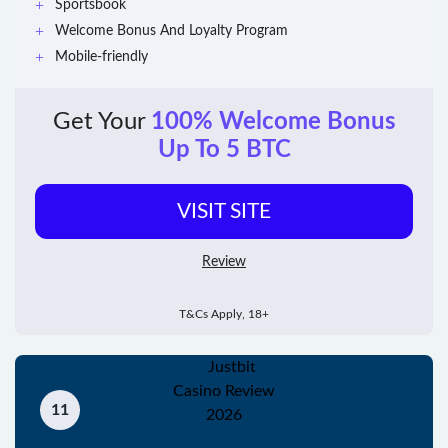
Sportsbook
Welcome Bonus And Loyalty Program
Mobile-friendly
Get Your
100% Welcome Bonus
Up To 5 BTC
VISIT SITE
Review
T&Cs Apply, 18+