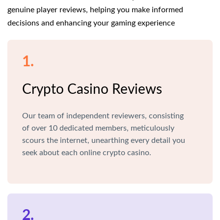
genuine player reviews, helping you make informed
decisions and enhancing your gaming experience
1.
Crypto Casino Reviews
Our team of independent reviewers, consisting
of over 10 dedicated members, meticulously
scours the internet, unearthing every detail you
seek about each online crypto casino.
2.