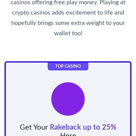
casinos offering free play money. Playing at
crypto casinos adds excitement to life and
hopefully brings some extra weight to your
wallet too!
TOP CASINO
Get Your
Rakeback up to 25%