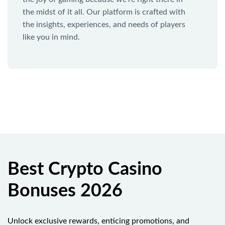
the midst of it all. Our platform is crafted with
the insights, experiences, and needs of players
like you in mind.
Best Crypto Casino
Bonuses 2026
Unlock exclusive rewards, enticing promotions, and