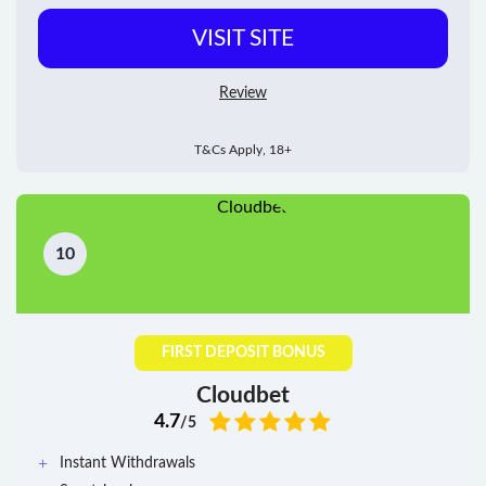
VISIT SITE
Review
T&Cs Apply, 18+
FIRST DEPOSIT BONUS
Cloudbet
4.7
/5
Instant Withdrawals