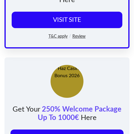
Here
VISIT SITE
T&C apply
Review
Get Your
250% Welcome Package
Up To 1000€
Here