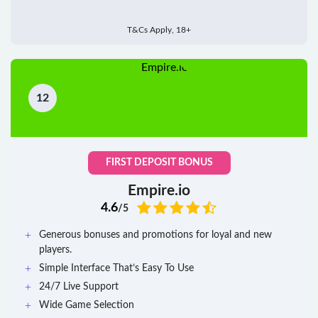
T&Cs Apply, 18+
FIRST DEPOSIT BONUS
Empire.io
4.6
/5
Generous bonuses and promotions for loyal and new
players.
Simple Interface That’s Easy To Use
24/7 Live Support
Wide Game Selection