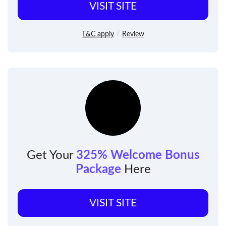
VISIT SITE
T&C apply
Review
Get Your
325% Welcome Bonus
Package
Here
VISIT SITE