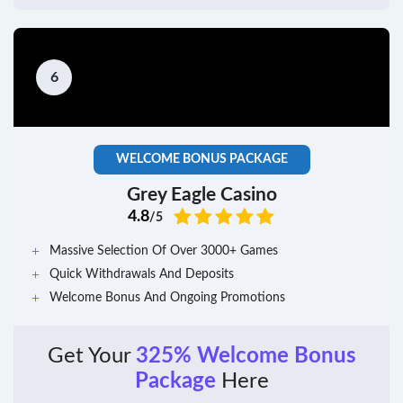
WELCOME BONUS PACKAGE
Grey Eagle Casino
4.8
/5
Massive Selection Of Over 3000+ Games
Quick Withdrawals And Deposits
Welcome Bonus And Ongoing Promotions
Get Your
325% Welcome Bonus
Package
Here