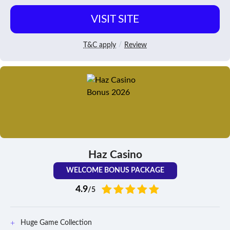
VISIT SITE
T&C apply
Review
Haz Casino
WELCOME BONUS PACKAGE
4.9
/5
Huge Game Collection