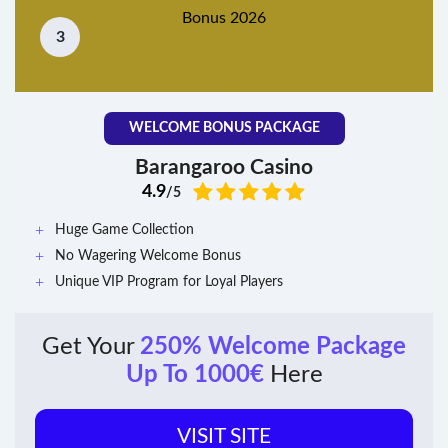
WELCOME BONUS PACKAGE
Barangaroo Casino
4.9
/5
Huge Game Collection
No Wagering Welcome Bonus
Unique VIP Program for Loyal Players
Get Your
250% Welcome Package
Up To 1000€
Here
VISIT SITE