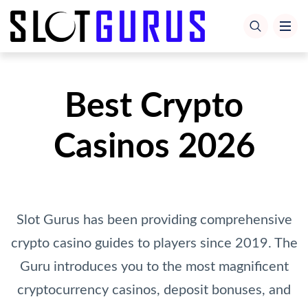
Best Crypto
Casinos 2026
Slot Gurus has been providing comprehensive
crypto casino guides to players since 2019. The
Guru introduces you to the most magnificent
cryptocurrency casinos, deposit bonuses, and