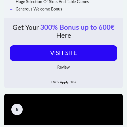
Huge Selection Of Slots And Table Games
Generous Welcome Bonus
Get Your
300% Bonus up to 600€
Here
VISIT SITE
Review
T&Cs Apply, 18+