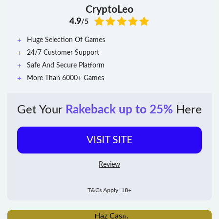
CryptoLeo
4.9
/5
Huge Selection Of Games
24/7 Customer Support
Safe And Secure Platform
More Than 6000+ Games
Get Your
Rakeback up to 25%
Here
VISIT SITE
Review
T&Cs Apply, 18+