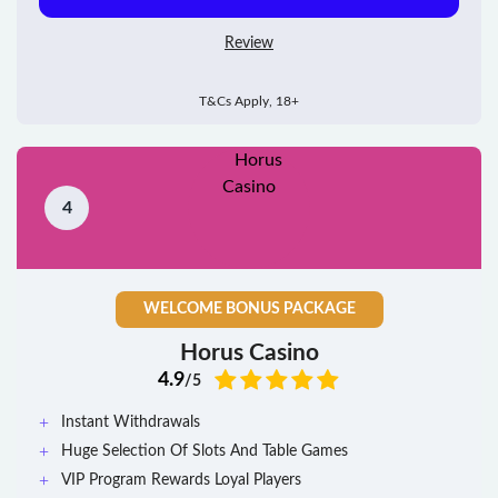
Review
T&Cs Apply, 18+
WELCOME BONUS PACKAGE
Horus Casino
4.9
/5
Instant Withdrawals
Huge Selection Of Slots And Table Games
VIP Program Rewards Loyal Players