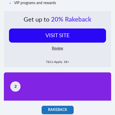
VIP programs and rewards
Get up to
20% Rakeback
VISIT SITE
Review
T&Cs Apply, 18+
RAKEBACK