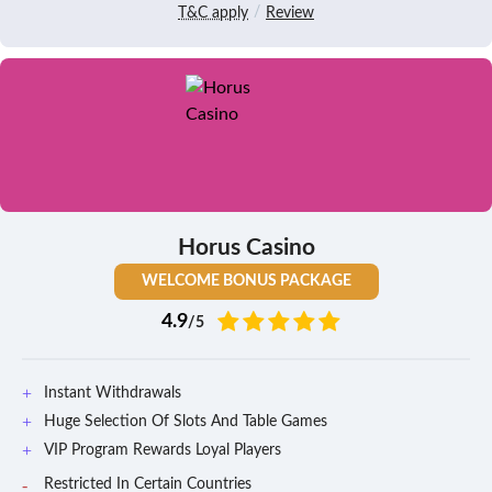
T&C apply
Review
Horus Casino
WELCOME BONUS PACKAGE
4.9
/5
Instant Withdrawals
Huge Selection Of Slots And Table Games
VIP Program Rewards Loyal Players
Restricted In Certain Countries