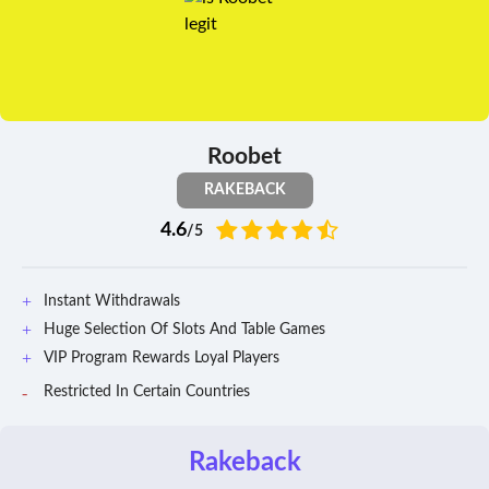
Roobet
RAKEBACK
4.6
/5
Instant Withdrawals
Huge Selection Of Slots And Table Games
VIP Program Rewards Loyal Players
Restricted In Certain Countries
Rakeback