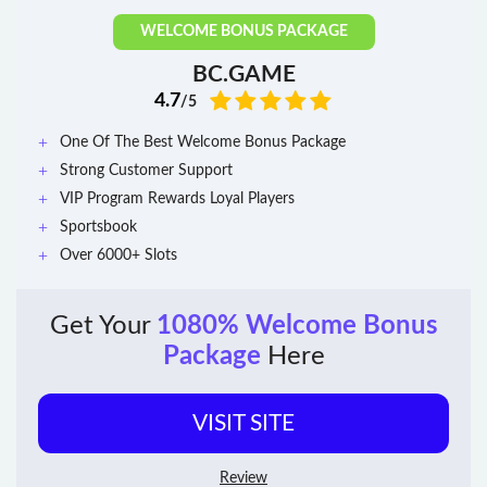
WELCOME BONUS PACKAGE
BC.GAME
4.7
/5
One Of The Best Welcome Bonus Package
Strong Customer Support
VIP Program Rewards Loyal Players
Sportsbook
Over 6000+ Slots
Get Your
1080% Welcome Bonus
Package
Here
VISIT SITE
Review