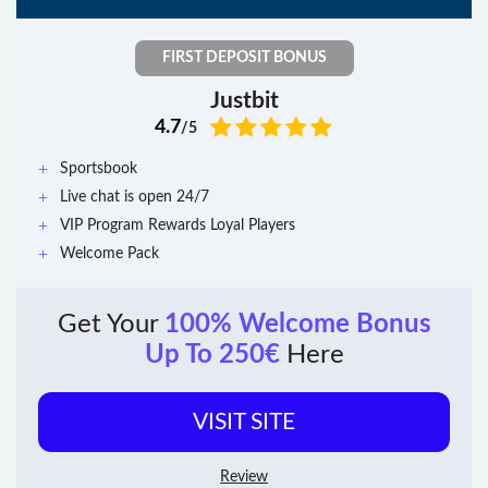
FIRST DEPOSIT BONUS
Justbit
4.7
/5
Sportsbook
Live chat is open 24/7
VIP Program Rewards Loyal Players
Welcome Pack
Get Your
100% Welcome Bonus
Up To 250€
Here
VISIT SITE
Review