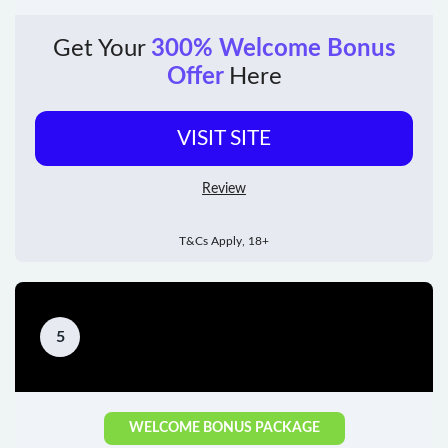
Get Your
300% Welcome Bonus
Offer
Here
VISIT SITE
Review
T&Cs Apply, 18+
WELCOME BONUS PACKAGE