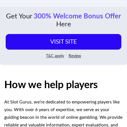
Get Your
300% Welcome Bonus Offer
Here
VISIT SITE
T&C apply
Review
How we help players
At Slot Gurus, we’re dedicated to empowering players like
you. With over 6 years of expertise, we serve as your
guiding beacon in the world of online gambling. We provide
reliable and valuable information, expert evaluations, and