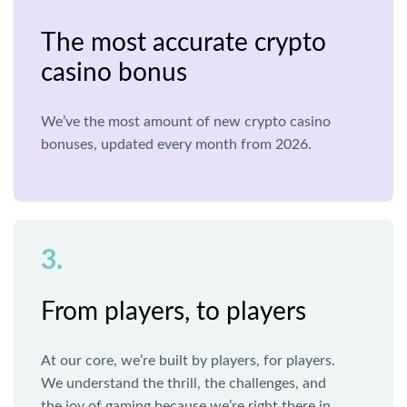
The most accurate crypto
casino bonus
We’ve the most amount of new crypto casino
bonuses, updated every month from 2026.
3.
From players, to players
At our core, we’re built by players, for players.
We understand the thrill, the challenges, and
the joy of gaming because we’re right there in