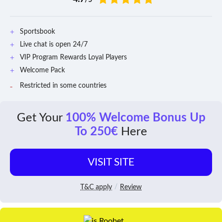
/5
Sportsbook
Live chat is open 24/7
VIP Program Rewards Loyal Players
Welcome Pack
Restricted in some countries
Get Your
100% Welcome Bonus Up
To 250€
Here
VISIT SITE
T&C apply
Review