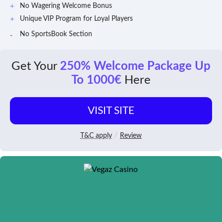
No Wagering Welcome Bonus
Unique VIP Program for Loyal Players
No SportsBook Section
Get Your
250% Welcome Package Up
To 1000€
Here
VISIT SITE
T&C apply
Review