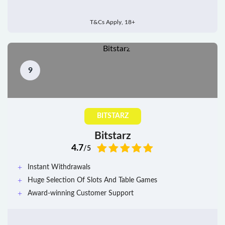
T&Cs Apply, 18+
BITSTARZ
Bitstarz
4.7
/5
Instant Withdrawals
Huge Selection Of Slots And Table Games
Award-winning Customer Support