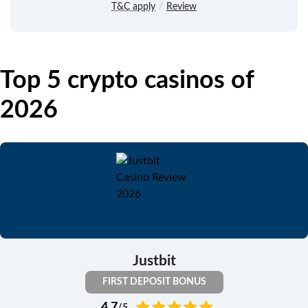
T&C apply
Review
Top 5 crypto casinos of
2026
Justbit
FIRST DEPOSIT BONUS
4.7