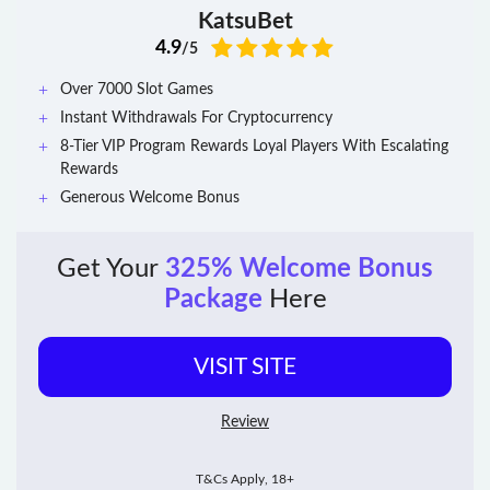
KatsuBet
4.9
/5
Over 7000 Slot Games
Instant Withdrawals For Cryptocurrency
8-Tier VIP Program Rewards Loyal Players With Escalating
Rewards
Generous Welcome Bonus
Get Your
325% Welcome Bonus
Package
Here
VISIT SITE
Review
T&Cs Apply, 18+