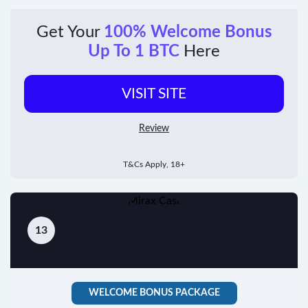
Get Your
100% Welcome Bonus
Up To 1 BTC
Here
VISIT SITE
Review
T&Cs Apply, 18+
WELCOME BONUS PACKAGE