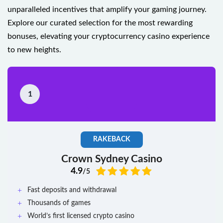
unparalleled incentives that amplify your gaming journey.
Explore our curated selection for the most rewarding
bonuses, elevating your cryptocurrency casino experience
to new heights.
RAKEBACK
Crown Sydney Casino
4.9
/5
Fast deposits and withdrawal
Thousands of games
World’s first licensed crypto casino