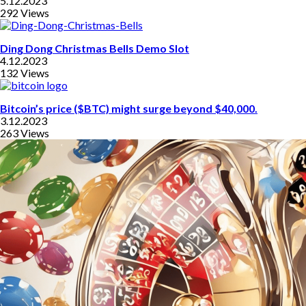
5.12.2023
292 Views
Ding Dong Christmas Bells Demo Slot
4.12.2023
132 Views
Bitcoin’s price ($BTC) might surge beyond $40,000.
3.12.2023
263 Views