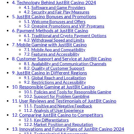
Technology Behind JustBit Casino 2024
Software and Game Providers
Security and Fair Play Measures
JustBit Casino Bonuses and Promotions
Welcome Bonuses and Offers
Ongoing Promotions and VIP Programs
Payment Methods at JustBit Casino
Traditional and Crypto Payment Options
Withdrawal Speed and Limits
Mobile Gaming with JustBit Casino
Mobile App and Compatibility
Features and Accessibility
Customer Support and Service at JustBit Casino
Availability and Communication Channels
Quality of Customer Support
JustBit Casino in Different Regions
Global Reach and Localization
Restrictions and Accessibility
Responsible Gaming at JustBit Casino
Policies and Tools for Responsible Gaming
Support for Problem Gambling
User Reviews and Testimonials of JustBit Casino
Positive and Negative Feedback
Analysis of User Experience
Comparing JustBit Casino to Competitors
Key Differentiators
Market Position and Reputation
Innovations and Future Plans of JustBit Casino 2024
Technological Advancements