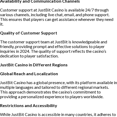
Availability and Communication Channels
Customer support at JustBit Casino is available 24/7 through
various channels, including live chat, email, and phone support.
This ensures that players can get assistance whenever they need
it.
Quality of Customer Support
The customer support team at JustBit is knowledgeable and
friendly, providing prompt and effective solutions to player
inquiries in 2024. The quality of support reflects the casino’s
dedication to player satisfaction.
JustBit Casino in Different Regions
Global Reach and Localization
JustBit Casino has a global presence, with its platform available in
multiple languages and tailored to different regional markets.
This approach demonstrates the casino’s commitment to
providing a personalized experience to players worldwide.
Restrictions and Accessibility
While JustBit Casino is accessible in many countries, it adheres to