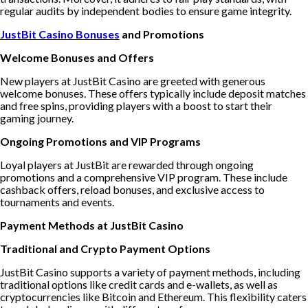
regular audits by independent bodies to ensure game integrity.
JustBit Casino Bonuses
and Promotions
Welcome Bonuses and Offers
New players at JustBit Casino are greeted with generous
welcome bonuses. These offers typically include deposit matches
and free spins, providing players with a boost to start their
gaming journey.
Ongoing Promotions and VIP Programs
Loyal players at JustBit are rewarded through ongoing
promotions and a comprehensive VIP program. These include
cashback offers, reload bonuses, and exclusive access to
tournaments and events.
Payment Methods at JustBit Casino
Traditional and Crypto Payment Options
JustBit Casino supports a variety of payment methods, including
traditional options like credit cards and e-wallets, as well as
cryptocurrencies like Bitcoin and Ethereum. This flexibility caters