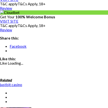
T&C apply
T&Cs Apply, 18+
Review
Get Your
100% Welcome Bonus
VISIT SITE
T&C apply
T&Cs Apply, 18+
Review
Share this:
Facebook
Like this:
Like
Loading...
Related
justbit casino