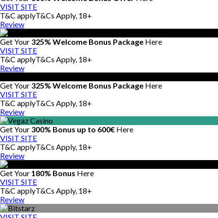
VISIT SITE
T&C apply
T&Cs Apply, 18+
Review
Get Your
325% Welcome Bonus Package
Here
VISIT SITE
T&C apply
T&Cs Apply, 18+
Review
Get Your
325% Welcome Bonus Package
Here
VISIT SITE
T&C apply
T&Cs Apply, 18+
Review
Get Your
300% Bonus up to 600€
Here
VISIT SITE
T&C apply
T&Cs Apply, 18+
Review
Get Your
180% Bonus
Here
VISIT SITE
T&C apply
T&Cs Apply, 18+
Review
VISIT SITE