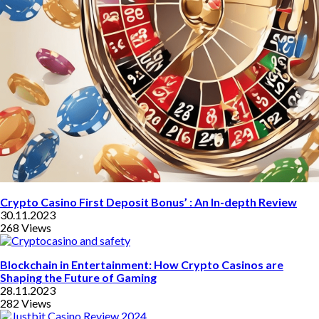
Crypto Casino First Deposit Bonus’ : An In-depth Review
30.11.2023
268 Views
Blockchain in Entertainment: How Crypto Casinos are
Shaping the Future of Gaming
28.11.2023
282 Views