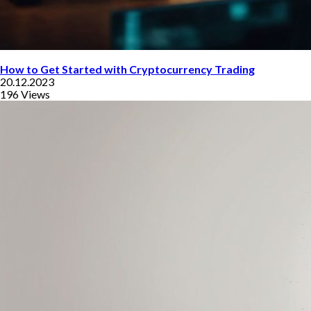
How to Get Started with Cryptocurrency Trading
20.12.2023
196 Views