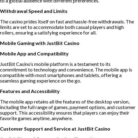
to a global audience with different preferences.
Withdrawal Speed and Limits
The casino prides itself on fast and hassle-free withdrawals. The
limits are set to accommodate both casual players and high
rollers, ensuring a satisfying experience for all.
Mobile Gaming with JustBit Casino
Mobile App and Compatibility
JustBit Casino’s mobile platform is a testament to its
commitment to technology and convenience. The mobile app is
compatible with most smartphones and tablets, offering a
seamless gaming experience on the go.
Features and Accessibility
The mobile app retains all the features of the desktop version,
including the full range of games, payment options, and customer
support. This accessibility ensures that players can enjoy their
favorite games anytime, anywhere.
Customer Support and Service at JustBit Casino