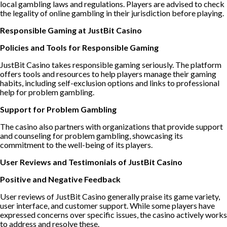
local gambling laws and regulations. Players are advised to check
the legality of online gambling in their jurisdiction before playing.
Responsible Gaming at JustBit Casino
Policies and Tools for Responsible Gaming
JustBit Casino takes responsible gaming seriously. The platform
offers tools and resources to help players manage their gaming
habits, including self-exclusion options and links to professional
help for problem gambling.
Support for Problem Gambling
The casino also partners with organizations that provide support
and counseling for problem gambling, showcasing its
commitment to the well-being of its players.
User Reviews and Testimonials of JustBit Casino
Positive and Negative Feedback
User reviews of JustBit Casino generally praise its game variety,
user interface, and customer support. While some players have
expressed concerns over specific issues, the casino actively works
to address and resolve these.