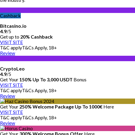
Cashback
Bitcasino.io
4.9
/5
Get up to
20% Cashback
VISIT SITE
T&C apply
T&Cs Apply, 18+
Review
CryptoLeo
4.9
/5
Get Your
150% Up To 3,000 USDT
Bonus
VISIT SITE
T&C apply
T&Cs Apply, 18+
Review
Get Your
250% Welcome Package Up To 1000€
Here
VISIT SITE
T&C apply
T&Cs Apply, 18+
Review
Get Your
300% Welcome Bonus Offer
Here