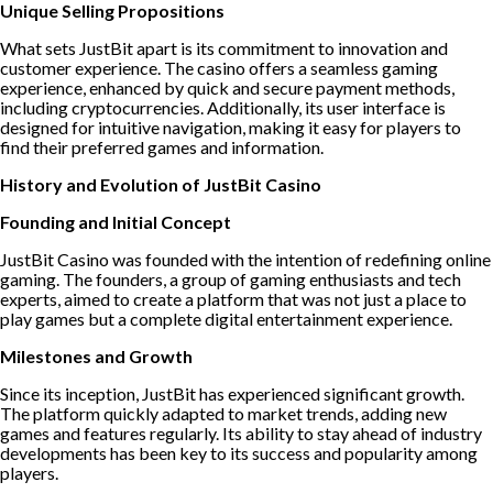
Unique Selling Propositions
What sets JustBit apart is its commitment to innovation and
customer experience. The casino offers a seamless gaming
experience, enhanced by quick and secure payment methods,
including cryptocurrencies. Additionally, its user interface is
designed for intuitive navigation, making it easy for players to
find their preferred games and information.
History and Evolution of JustBit Casino
Founding and Initial Concept
JustBit Casino was founded with the intention of redefining online
gaming. The founders, a group of gaming enthusiasts and tech
experts, aimed to create a platform that was not just a place to
play games but a complete digital entertainment experience.
Milestones and Growth
Since its inception, JustBit has experienced significant growth.
The platform quickly adapted to market trends, adding new
games and features regularly. Its ability to stay ahead of industry
developments has been key to its success and popularity among
players.