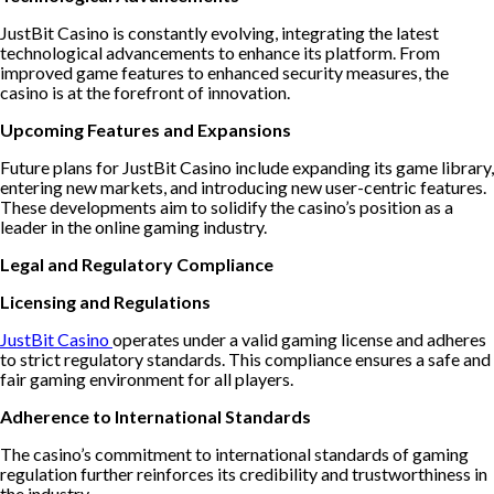
JustBit Casino is constantly evolving, integrating the latest
technological advancements to enhance its platform. From
improved game features to enhanced security measures, the
casino is at the forefront of innovation.
Upcoming Features and Expansions
Future plans for JustBit Casino include expanding its game library,
entering new markets, and introducing new user-centric features.
These developments aim to solidify the casino’s position as a
leader in the online gaming industry.
Legal and Regulatory Compliance
Licensing and Regulations
JustBit Casino
operates under a valid gaming license and adheres
to strict regulatory standards. This compliance ensures a safe and
fair gaming environment for all players.
Adherence to International Standards
The casino’s commitment to international standards of gaming
regulation further reinforces its credibility and trustworthiness in
the industry.