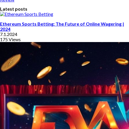
Latest posts
Ethereum Sports Betting: The Future of Online Wagering |
2024
7.1.2024
175 Views