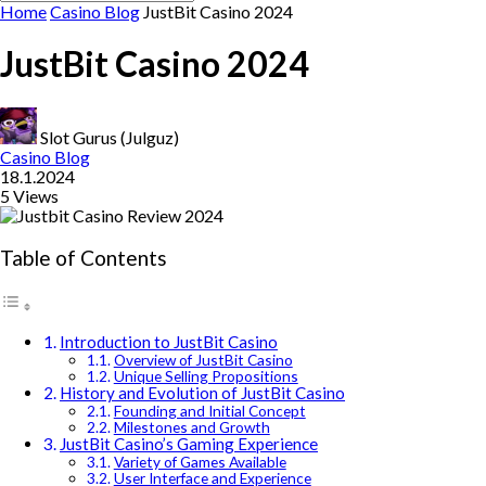
Home
Casino Blog
JustBit Casino 2024
JustBit Casino 2024
Slot Gurus (Julguz)
Casino Blog
18.1.2024
5 Views
Table of Contents
Introduction to JustBit Casino
Overview of JustBit Casino
Unique Selling Propositions
History and Evolution of JustBit Casino
Founding and Initial Concept
Milestones and Growth
JustBit Casino’s Gaming Experience
Variety of Games Available
User Interface and Experience