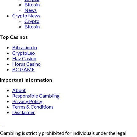
Bitcoin
News
Crypto News
Crypto
Bitcoin
Top Casinos
Bitcasino.io
CryptoLeo
Haz Casino
Horus Casino
BC.GAME
Important Information
About
Responsible Gambling
Privacy Policy
Terms & Conditions
Disclaimer
Gambling is strictly prohibited for individuals under the legal