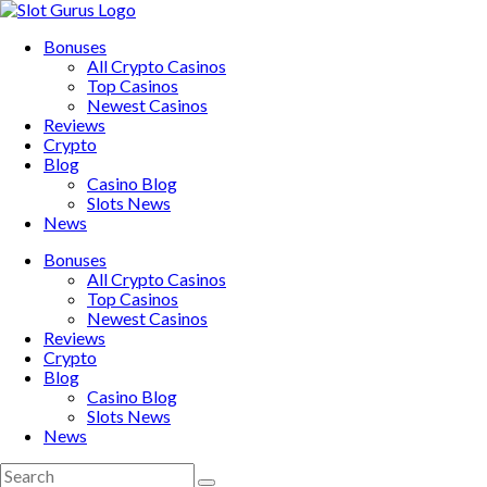
Bonuses
All Crypto Casinos
Top Casinos
Newest Casinos
Reviews
Crypto
Blog
Casino Blog
Slots News
News
Bonuses
All Crypto Casinos
Top Casinos
Newest Casinos
Reviews
Crypto
Blog
Casino Blog
Slots News
News