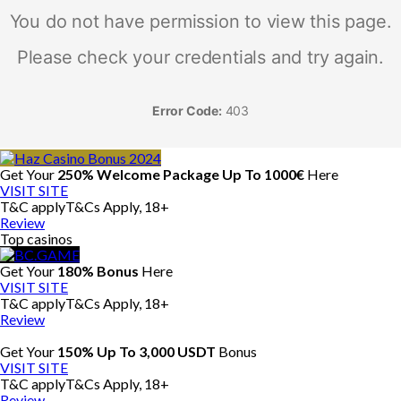
Get Your
250% Welcome Package Up To 1000€
Here
VISIT SITE
T&C apply
T&Cs Apply, 18+
Review
Top casinos
Get Your
180% Bonus
Here
VISIT SITE
T&C apply
T&Cs Apply, 18+
Review
Get Your
150% Up To 3,000 USDT
Bonus
VISIT SITE
T&C apply
T&Cs Apply, 18+
Review