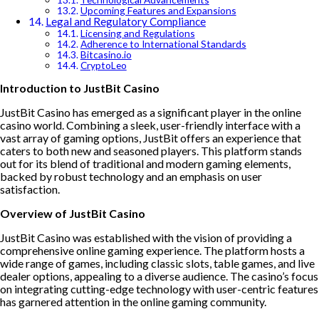
Upcoming Features and Expansions
Legal and Regulatory Compliance
Licensing and Regulations
Adherence to International Standards
Bitcasino.io
CryptoLeo
Introduction to JustBit Casino
JustBit Casino has emerged as a significant player in the online
casino world. Combining a sleek, user-friendly interface with a
vast array of gaming options, JustBit offers an experience that
caters to both new and seasoned players. This platform stands
out for its blend of traditional and modern gaming elements,
backed by robust technology and an emphasis on user
satisfaction.
Overview of JustBit Casino
JustBit Casino was established with the vision of providing a
comprehensive online gaming experience. The platform hosts a
wide range of games, including classic slots, table games, and live
dealer options, appealing to a diverse audience. The casino’s focus
on integrating cutting-edge technology with user-centric features
has garnered attention in the online gaming community.