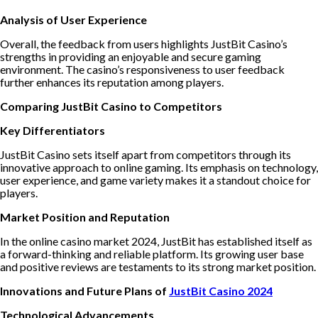
Analysis of User Experience
Overall, the feedback from users highlights JustBit Casino’s
strengths in providing an enjoyable and secure gaming
environment. The casino’s responsiveness to user feedback
further enhances its reputation among players.
Comparing JustBit Casino to Competitors
Key Differentiators
JustBit Casino sets itself apart from competitors through its
innovative approach to online gaming. Its emphasis on technology,
user experience, and game variety makes it a standout choice for
players.
Market Position and Reputation
In the online casino market 2024, JustBit has established itself as
a forward-thinking and reliable platform. Its growing user base
and positive reviews are testaments to its strong market position.
Innovations and Future Plans of
JustBit Casino 2024
Technological Advancements