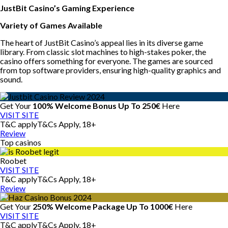
JustBit Casino’s Gaming Experience
Variety of Games Available
The heart of JustBit Casino’s appeal lies in its diverse game
library. From classic slot machines to high-stakes poker, the
casino offers something for everyone. The games are sourced
from top software providers, ensuring high-quality graphics and
sound.
Get Your
100% Welcome Bonus Up To 250€
Here
VISIT SITE
T&C apply
T&Cs Apply, 18+
Review
Top casinos
Roobet
VISIT SITE
T&C apply
T&Cs Apply, 18+
Review
Get Your
250% Welcome Package Up To 1000€
Here
VISIT SITE
T&C apply
T&Cs Apply, 18+