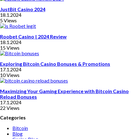
JustBit Casino 2024
18.1.2024
5 Views
Roobet Casino | 2024 Review
18.1.2024
15 Views
Exploring Bitcoin Casino Bonuses & Promotions
17.1.2024
10 Views
Maximizing Your Gaming Experience with Bitcoin Casino
Reload Bonuses
17.1.2024
22 Views
Categories
Bitcoin
Blog