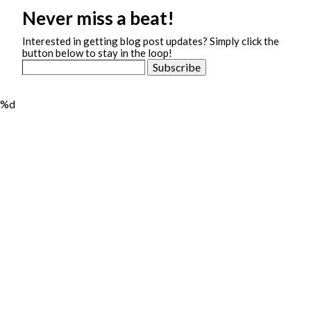
Never miss a beat!
Interested in getting blog post updates? Simply click the
button below to stay in the loop!
Subscribe
%d