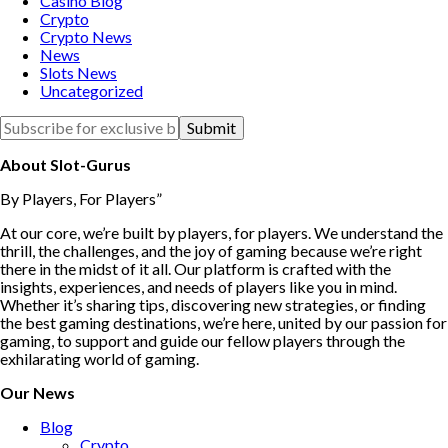
Casino Blog
Crypto
Crypto News
News
Slots News
Uncategorized
About Slot-Gurus
By Players, For Players”
At our core, we’re built by players, for players. We understand the
thrill, the challenges, and the joy of gaming because we’re right
there in the midst of it all. Our platform is crafted with the
insights, experiences, and needs of players like you in mind.
Whether it’s sharing tips, discovering new strategies, or finding
the best gaming destinations, we’re here, united by our passion for
gaming, to support and guide our fellow players through the
exhilarating world of gaming.
Our News
Blog
Crypto