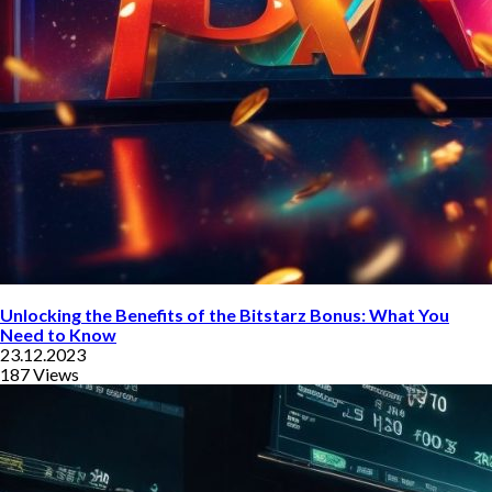
Unlocking the Benefits of the Bitstarz Bonus: What You
Need to Know
23.12.2023
187 Views