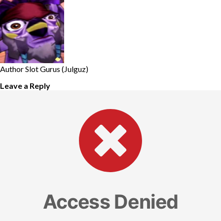
Author
Slot Gurus (Julguz)
Leave a Reply