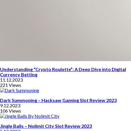
Understanding “Crypto Roulette”: A Deep Dive into Digital
Currency Betting
11.12.2023
221 Views
Dark Summoning – Hacksaw Gaming Slot Review 2023
9.12.2023
106 Views
Jingle Balls – Nolimit City Slot Review 2023