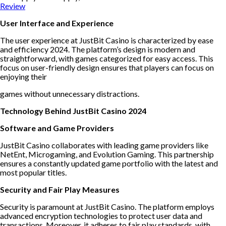
Review
User Interface and Experience
The user experience at JustBit Casino is characterized by ease
and efficiency 2024. The platform’s design is modern and
straightforward, with games categorized for easy access. This
focus on user-friendly design ensures that players can focus on
enjoying their
games without unnecessary distractions.
Technology Behind JustBit Casino 2024
Software and Game Providers
JustBit Casino collaborates with leading game providers like
NetEnt, Microgaming, and Evolution Gaming. This partnership
ensures a constantly updated game portfolio with the latest and
most popular titles.
Security and Fair Play Measures
Security is paramount at JustBit Casino. The platform employs
advanced encryption technologies to protect user data and
transactions. Moreover, it adheres to fair play standards, with