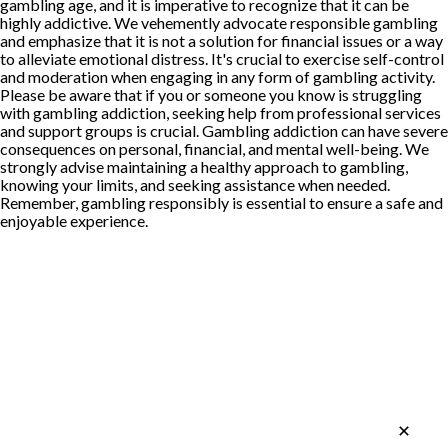
gambling age, and it is imperative to recognize that it can be
highly addictive. We vehemently advocate responsible gambling
and emphasize that it is not a solution for financial issues or a way
to alleviate emotional distress. It's crucial to exercise self-control
and moderation when engaging in any form of gambling activity.
Please be aware that if you or someone you know is struggling
with gambling addiction, seeking help from professional services
and support groups is crucial. Gambling addiction can have severe
consequences on personal, financial, and mental well-being. We
strongly advise maintaining a healthy approach to gambling,
knowing your limits, and seeking assistance when needed.
Remember, gambling responsibly is essential to ensure a safe and
enjoyable experience.